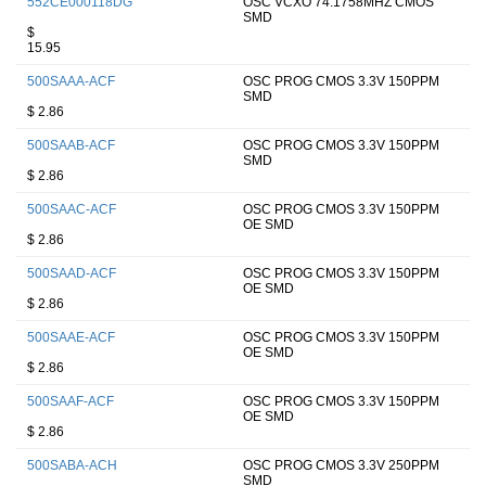
552CE000118DG
OSC VCXO 74.1758MHZ CMOS
SMD
$
15.95
500SAAA-ACF
OSC PROG CMOS 3.3V 150PPM
SMD
$ 2.86
500SAAB-ACF
OSC PROG CMOS 3.3V 150PPM
SMD
$ 2.86
500SAAC-ACF
OSC PROG CMOS 3.3V 150PPM
OE SMD
$ 2.86
500SAAD-ACF
OSC PROG CMOS 3.3V 150PPM
OE SMD
$ 2.86
500SAAE-ACF
OSC PROG CMOS 3.3V 150PPM
OE SMD
$ 2.86
500SAAF-ACF
OSC PROG CMOS 3.3V 150PPM
OE SMD
$ 2.86
500SABA-ACH
OSC PROG CMOS 3.3V 250PPM
SMD