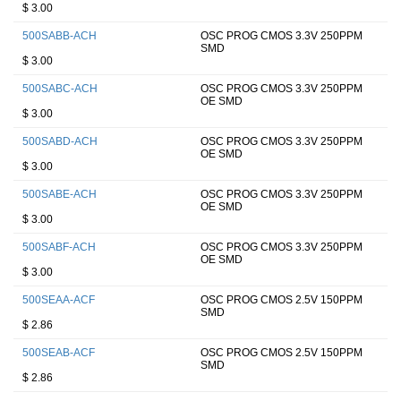
$ 3.00
500SABB-ACH
OSC PROG CMOS 3.3V 250PPM
SMD
$ 3.00
500SABC-ACH
OSC PROG CMOS 3.3V 250PPM
OE SMD
$ 3.00
500SABD-ACH
OSC PROG CMOS 3.3V 250PPM
OE SMD
$ 3.00
500SABE-ACH
OSC PROG CMOS 3.3V 250PPM
OE SMD
$ 3.00
500SABF-ACH
OSC PROG CMOS 3.3V 250PPM
OE SMD
$ 3.00
500SEAA-ACF
OSC PROG CMOS 2.5V 150PPM
SMD
$ 2.86
500SEAB-ACF
OSC PROG CMOS 2.5V 150PPM
SMD
$ 2.86