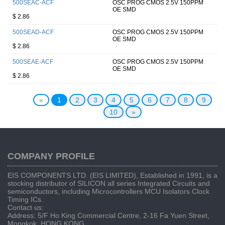
500SEAC-ACF
OSC PROG CMOS 2.5V 150PPM
OE SMD
$ 2.86
500SEAD-ACF
OSC PROG CMOS 2.5V 150PPM
OE SMD
$ 2.86
500SEAE-ACF
OSC PROG CMOS 2.5V 150PPM
OE SMD
$ 2.86
«
1
2
3
4
5
6
7
8
9
10
»
COMPANY PROFILE
EIS COMPONENTS LTD. (EIS LIMITED), Established in 1991, is a
stocking distributor of SILICON all series Integrated Circuits and
semiconductors, including Microcontrollers MCU Isolators Clock
Timing ICs.
Contact us:
Address: 5/F Ho King Commercial Centre, 2-16 Fa Yuen Street,
Mongkok, HONG KONG