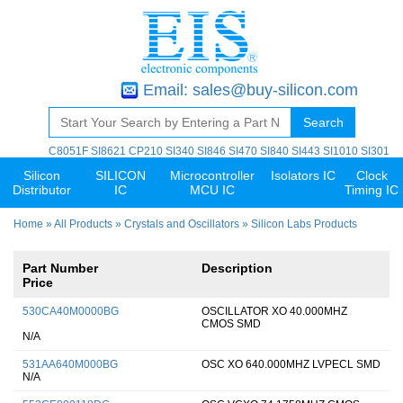
Email:
sales@buy-silicon.com
Search
C8051F
SI8621
CP210
SI340
SI846
SI470
SI840
SI443
SI1010
SI301
Silicon
SILICON
Microcontroller
Isolators IC
Clock
Distributor
IC
MCU IC
Timing IC
Home
»
All Products
»
Crystals and Oscillators
» Silicon Labs Products
Part Number
Description
Price
530CA40M0000BG
OSCILLATOR XO 40.000MHZ
CMOS SMD
N/A
531AA640M000BG
OSC XO 640.000MHZ LVPECL SMD
N/A